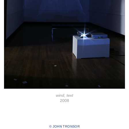
wind, text
2008
© JOHN TRONSOR