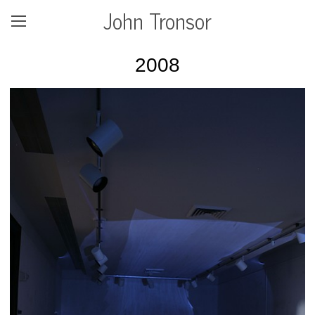
John Tronsor
2008