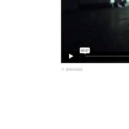
<
previous