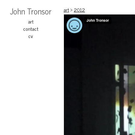
John Tronsor
art
>
2012
art
contact
cv