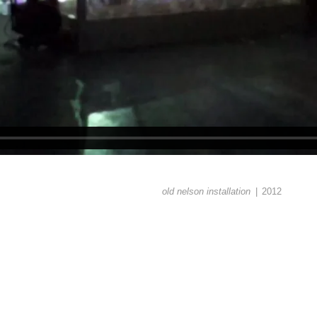
old nelson installation
2012