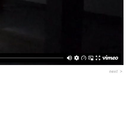
next
>