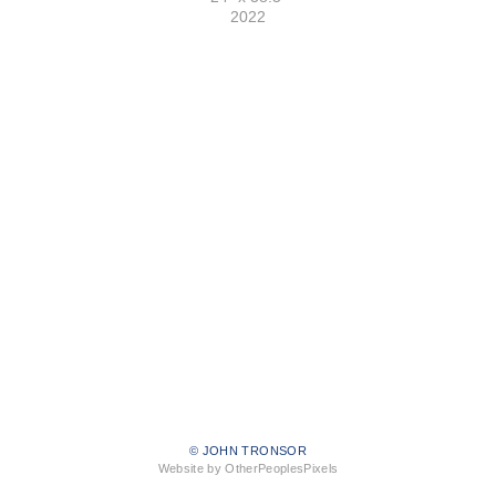
2022
© JOHN TRONSOR
Website by OtherPeoplesPixels