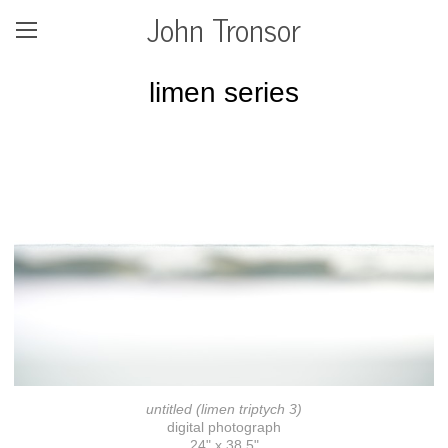
John Tronsor
limen series
untitled (limen triptych 3)
digital photograph
24" x 38.5"